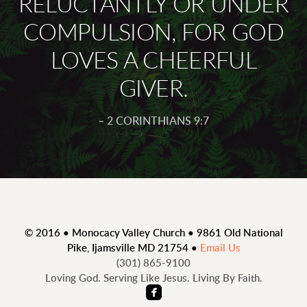
RELUCTANTLY OR UNDER
COMPULSION, FOR GOD
LOVES A CHEERFUL
GIVER.
– 2 CORINTHIANS 9:7
© 2016 • Monocacy Valley Church • 9861 Old National
Pike, Ijamsville MD 21754 •
Email Us
(301)
865
-9100
Loving God. Serving Like Jesus. Living By Faith.

roundedfacebook