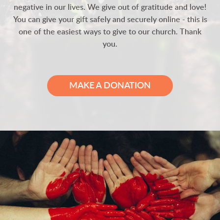
negative in our lives. We give out of gratitude and love!
You can give your gift safely and securely online - this is
one of the easiest ways to give to our church. Thank
you.
MAKE A DONATION