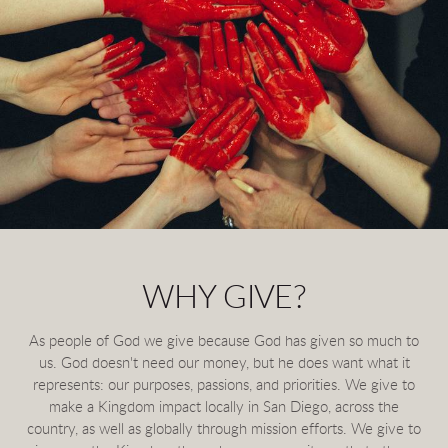
WHY GIVE?
As people of God we give because God has given so much to
us. God doesn't need our money, but he does want what it
represents: our purposes, passions, and priorities. We give to
make a Kingdom impact locally in San Diego, across the
country, as well as globally through mission efforts. We give to