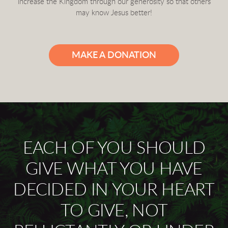
increase the Kingdom through our generosity so that others
may know Jesus better!
MAKE A DONATION
EACH OF YOU SHOULD
GIVE WHAT YOU HAVE
DECIDED IN YOUR HEART
TO GIVE, NOT