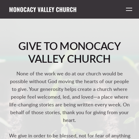
Skip to main content
GIVE TO MONOCACY
VALLEY CHURCH
None of the work we do at our church would be
possible without God moving the hearts of our people
to give. Your generosity helps create a church where
people feel welcomed, led, and loved—a place where
life-changing stories are being written every week. On
behalf of those stories, thank you for giving from your
heart.
We give in order to be blessed, not for fear of anything